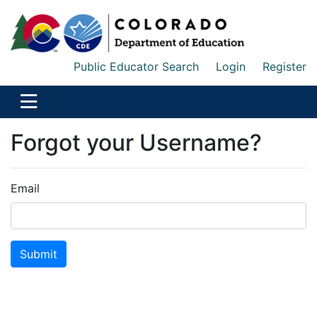
Public Educator Search
Login
Register
Forgot your Username?
Email
Submit