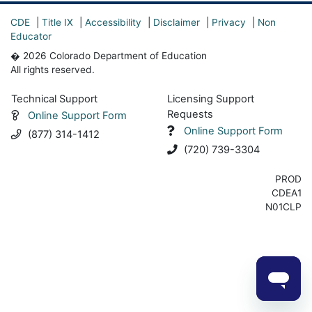
CDE
|
Title IX
|
Accessibility
|
Disclaimer
|
Privacy
|
Non
Educator
� 2026 Colorado Department of Education
All rights reserved.
Technical Support
Licensing Support
Requests
Online Support Form
Online Support Form
(877) 314-1412
(720) 739-3304
PROD
CDEA1
N01CLP