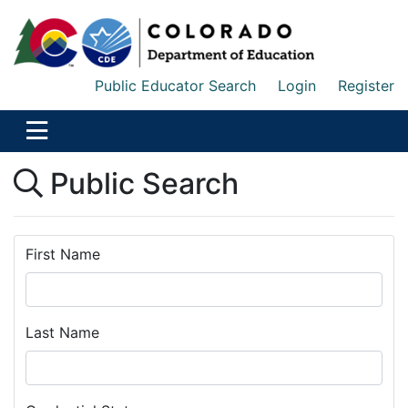
Public Educator Search
Login
Register
Public Search
First Name
Last Name