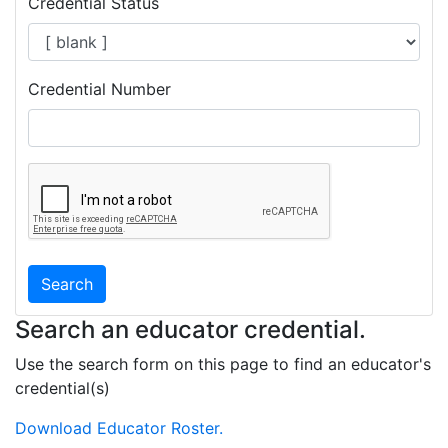
Credential Status
Credential Number
Search
Search an educator credential.
Use the search form on this page to find an educator's
credential(s)
Download Educator Roster.